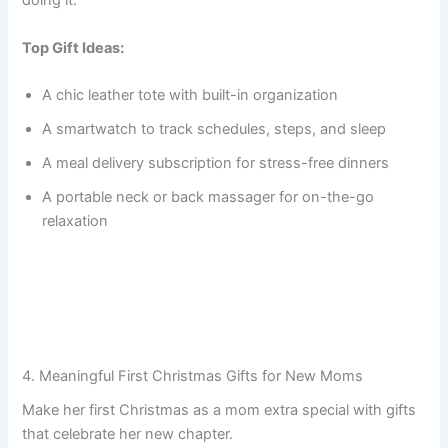
doing it.
Top Gift Ideas:
A chic leather tote with built-in organization
A smartwatch to track schedules, steps, and sleep
A meal delivery subscription for stress-free dinners
A portable neck or back massager for on-the-go
relaxation
4. Meaningful First Christmas Gifts for New Moms
Make her first Christmas as a mom extra special with gifts
that celebrate her new chapter.