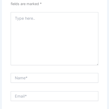
fields are marked
*
Type
here..
Name*
Email*