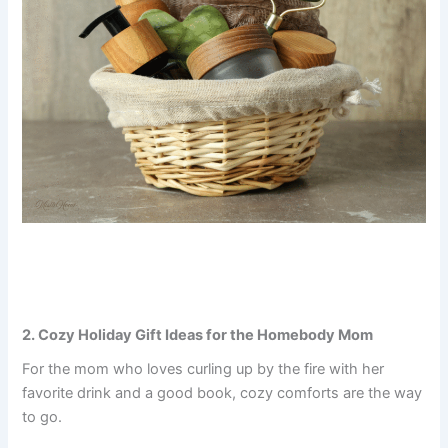
2. Cozy Holiday Gift Ideas for the Homebody Mom
For the mom who loves curling up by the fire with her
favorite drink and a good book, cozy comforts are the way
to go.