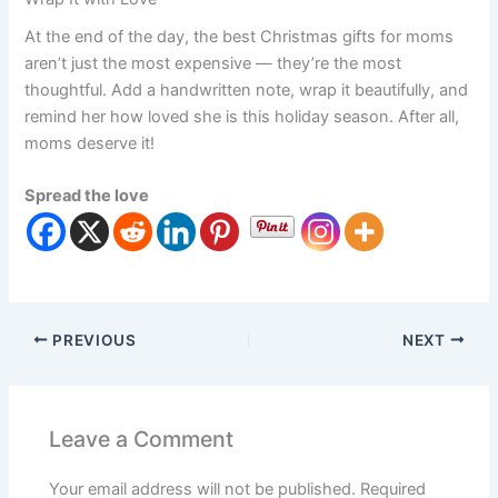
At the end of the day, the best Christmas gifts for moms
aren’t just the most expensive — they’re the most
thoughtful. Add a handwritten note, wrap it beautifully, and
remind her how loved she is this holiday season. After all,
moms deserve it!
Spread the love
PREVIOUS
NEXT
Leave a Comment
Your email address will not be published.
Required