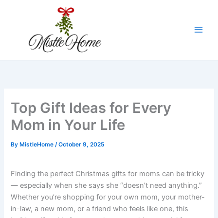
Skip
to
content
Top Gift Ideas for Every
Mom in Your Life
By
MistleHome
/
October 9, 2025
Finding the perfect Christmas gifts for moms can be tricky
— especially when she says she “doesn’t need anything.”
Whether you’re shopping for your own mom, your mother-
in-law, a new mom, or a friend who feels like one, this