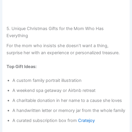
5. Unique Christmas Gifts for the Mom Who Has
Everything
For the mom who insists she doesn’t want a thing,
surprise her with an experience or personalized treasure.
Top Gift Ideas:
A custom family portrait illustration
A weekend spa getaway or Airbnb retreat
A charitable donation in her name to a cause she loves
A handwritten letter or memory jar from the whole family
A curated subscription box from
Cratejoy