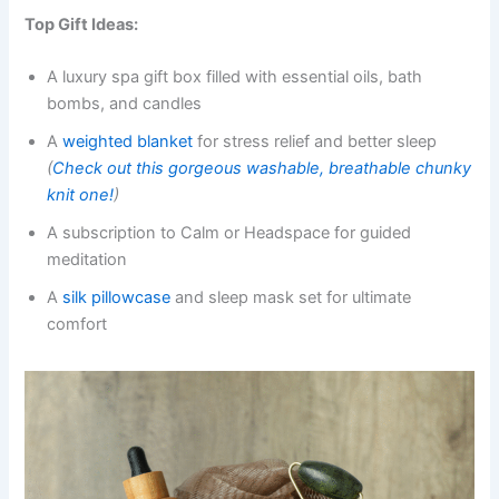
Top Gift Ideas:
A luxury spa gift box filled with essential oils, bath
bombs, and candles
A
weighted blanket
for stress relief and better sleep
(
Check out this gorgeous washable, breathable chunky
knit one!
)
A subscription to Calm or Headspace for guided
meditation
A
silk pillowcase
and sleep mask set for ultimate
comfort