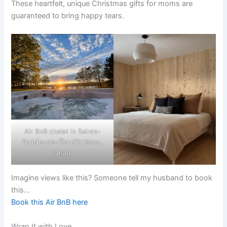
These heartfelt, unique Christmas gifts for moms are
guaranteed to bring happy tears.
Air BnB chalet in Sainte-
Famille-de-l’Île-d’Orléans,
Canada
Imagine views like this? Someone tell my husband to book
this…
Book this Air BnB here
Wrap It with Love