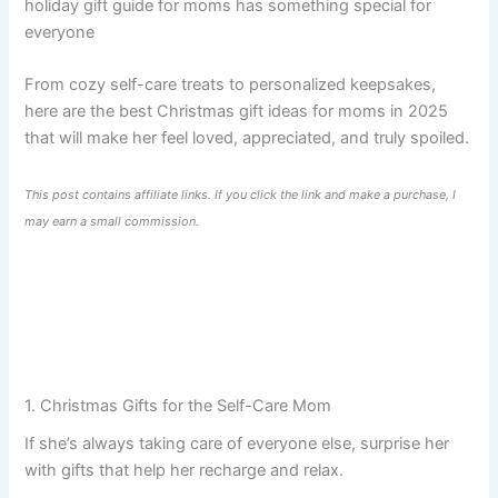
holiday gift guide for moms has something special for
everyone
From cozy self-care treats to personalized keepsakes,
here are the best Christmas gift ideas for moms in 2025
that will make her feel loved, appreciated, and truly spoiled.
This post contains affiliate links. If you click the link and make a purchase, I
may earn a small commission.
1. Christmas Gifts for the Self-Care Mom
If she’s always taking care of everyone else, surprise her
with gifts that help her recharge and relax.