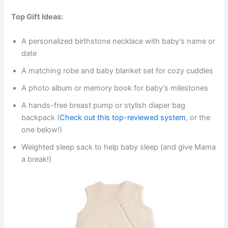
Top Gift Ideas:
A personalized birthstone necklace with baby’s name or
date
A matching robe and baby blanket set for cozy cuddles
A photo album or memory book for baby’s milestones
A hands-free breast pump or stylish diaper bag
backpack (
Check out this top-reviewed system
, or the
one below!)
Weighted sleep sack to help baby sleep (and give Mama
a break!)