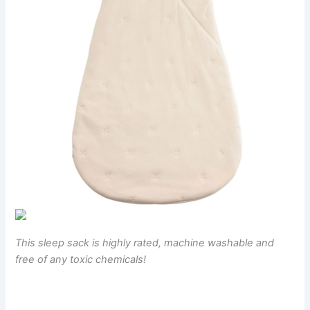
This sleep sack is highly rated, machine washable and
free of any toxic chemicals!