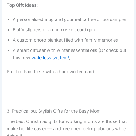
Top Gift Ideas:
A personalized mug and gourmet coffee or tea sampler
Fluffy slippers or a chunky knit cardigan
A custom photo blanket filled with family memories
A smart diffuser with winter essential oils (Or check out
this new
waterless system!
)
Pro Tip: Pair these with a handwritten card
3. Practical but Stylish Gifts for the Busy Mom
The best Christmas gifts for working moms are those that
make her life easier — and keep her feeling fabulous while