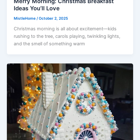
Merry Morning: Christmas Breakfast
Ideas You’ll Love
MistleHome
/
October 2, 2025
Christmas morning is all about excitement—kids
rushing to the tree, carols playing, twinkling lights,
and the smell of something warm