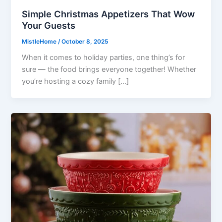
Simple Christmas Appetizers That Wow
Your Guests
MistleHome
/
October 8, 2025
When it comes to holiday parties, one thing’s for
sure — the food brings everyone together! Whether
you’re hosting a cozy family […]