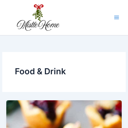
Skip
to
content
Food & Drink