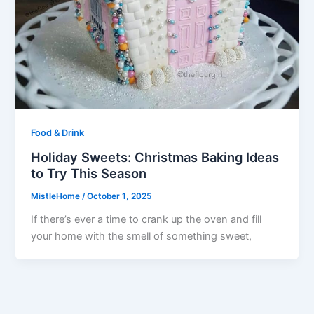
Food & Drink
Holiday Sweets: Christmas Baking Ideas
to Try This Season
MistleHome
/
October 1, 2025
If there’s ever a time to crank up the oven and fill
your home with the smell of something sweet,