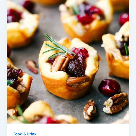
Food & Drink