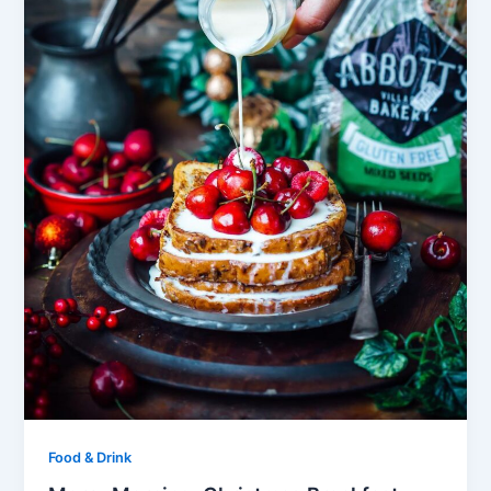
Food & Drink