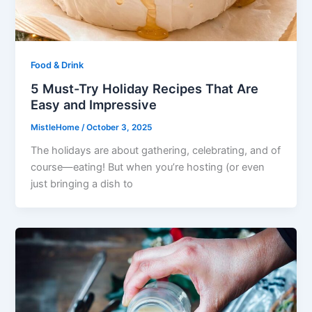
Food & Drink
5 Must-Try Holiday Recipes That Are
Easy and Impressive
MistleHome
/
October 3, 2025
The holidays are about gathering, celebrating, and of
course—eating! But when you’re hosting (or even
just bringing a dish to