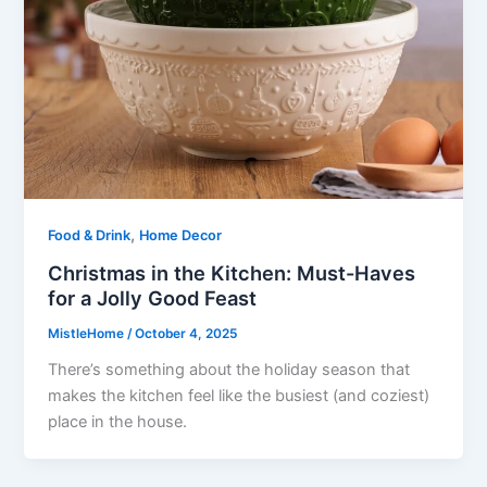
,
Food & Drink
Home Decor
Christmas in the Kitchen: Must-Haves
for a Jolly Good Feast
MistleHome
/
October 4, 2025
There’s something about the holiday season that
makes the kitchen feel like the busiest (and coziest)
place in the house.