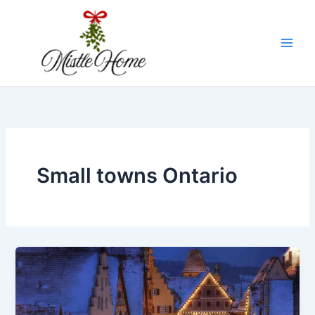
Skip
to
content
Small towns Ontario