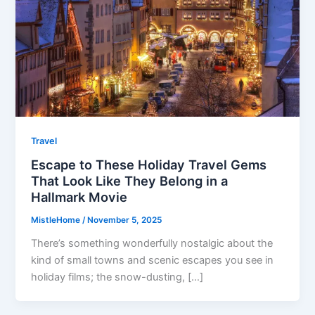
Travel
Escape to These Holiday Travel Gems
That Look Like They Belong in a
Hallmark Movie
MistleHome
/
November 5, 2025
There’s something wonderfully nostalgic about the
kind of small towns and scenic escapes you see in
holiday films; the snow-dusting, […]