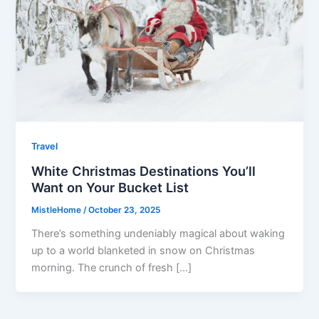
Travel
White Christmas Destinations You’ll
Want on Your Bucket List
MistleHome
/
October 23, 2025
There’s something undeniably magical about waking
up to a world blanketed in snow on Christmas
morning. The crunch of fresh […]