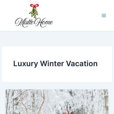
Skip
to
content
Luxury Winter Vacation