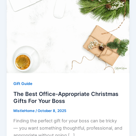
Gift Guide
The Best Office-Appropriate Christmas
Gifts For Your Boss
MistleHome
/
October 8, 2025
Finding the perfect gift for your boss can be tricky
— you want something thoughtful, professional, and
appropriate without going […]