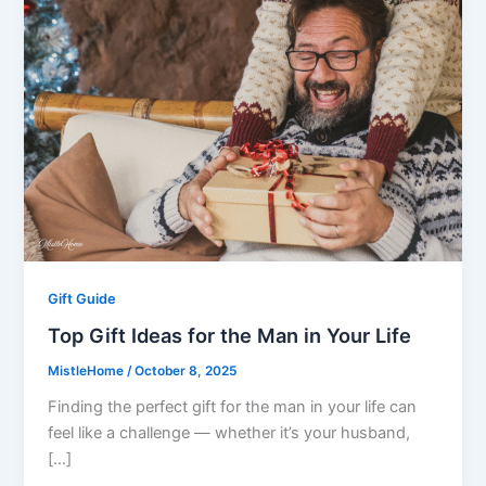
Gift Guide
Top Gift Ideas for the Man in Your Life
MistleHome
/
October 8, 2025
Finding the perfect gift for the man in your life can
feel like a challenge — whether it’s your husband,
[…]