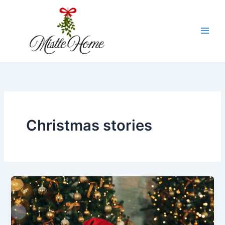
Skip
to
content
Christmas stories