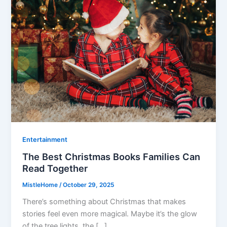
Entertainment
The Best Christmas Books Families Can
Read Together
MistleHome
/
October 29, 2025
There’s something about Christmas that makes
stories feel even more magical. Maybe it’s the glow
of the tree lights, the […]