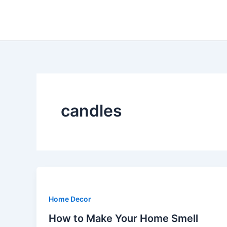
Skip
to
content
candles
Home Decor
How to Make Your Home Smell