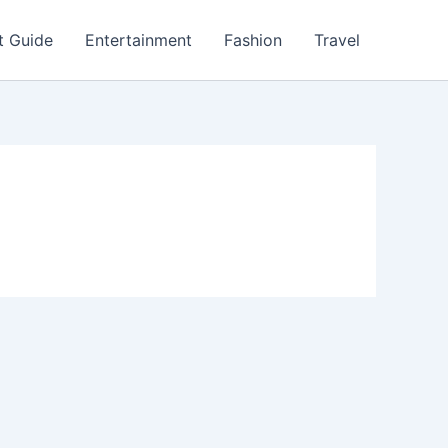
t Guide
Entertainment
Fashion
Travel