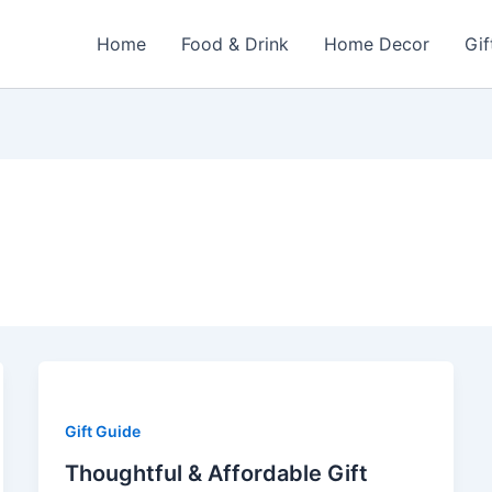
Home
Food & Drink
Home Decor
Gif
Gift Guide
Thoughtful & Affordable Gift