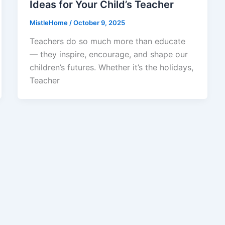
Ideas for Your Child’s Teacher
MistleHome
/
October 9, 2025
Teachers do so much more than educate
— they inspire, encourage, and shape our
children’s futures. Whether it’s the holidays,
Teacher