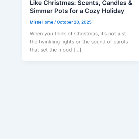
Like Christmas: Scents, Candles &
Simmer Pots for a Cozy Holiday
MistleHome
/
October 20, 2025
When you think of Christmas, it’s not just
the twinkling lights or the sound of carols
that set the mood […]